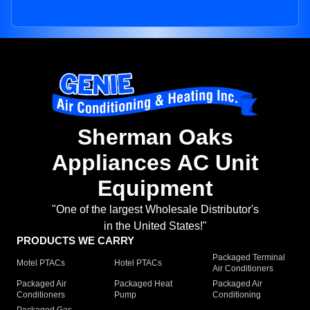
Sherman Oaks
Appliances AC Unit
Equipment
"One of the largest Wholesale Distributor's
in the United States!"
PRODUCTS WE CARRY
Packaged Terminal
Motel PTACs
Hotel PTACs
Air Conditioners
Packaged Air
Packaged Heat
Packaged Air
Conditioners
Pump
Conditioning