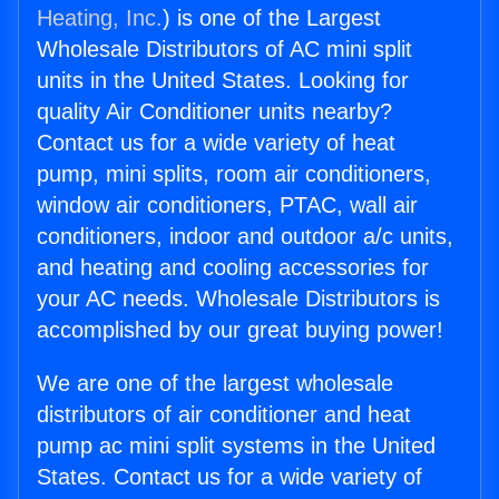
Heating, Inc.
) is one of the Largest
Wholesale Distributors of AC mini split
units in the United States. Looking for
quality Air Conditioner units nearby?
Contact us for a wide variety of heat
pump, mini splits, room air conditioners,
window air conditioners, PTAC, wall air
conditioners, indoor and outdoor a/c units,
and heating and cooling accessories for
your AC needs. Wholesale Distributors is
accomplished by our great buying power!
We are one of the largest wholesale
distributors of air conditioner and heat
pump ac mini split systems in the United
States. Contact us for a wide variety of