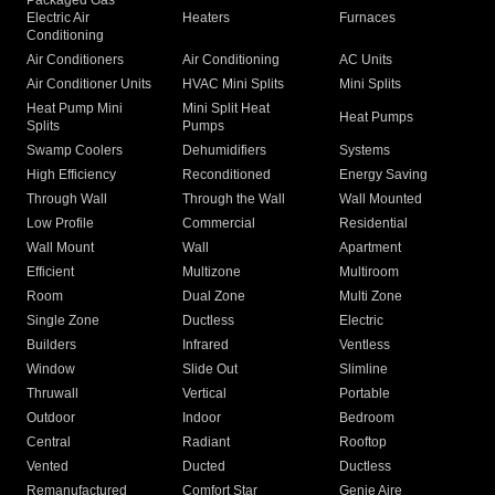
Packaged Gas
Electric Air
Heaters
Furnaces
Conditioning
Air Conditioners
Air Conditioning
AC Units
Air Conditioner Units
HVAC Mini Splits
Mini Splits
Heat Pump Mini
Mini Split Heat
Heat Pumps
Splits
Pumps
Swamp Coolers
Dehumidifiers
Systems
High Efficiency
Reconditioned
Energy Saving
Through Wall
Through the Wall
Wall Mounted
Low Profile
Commercial
Residential
Wall Mount
Wall
Apartment
Efficient
Multizone
Multiroom
Room
Dual Zone
Multi Zone
Single Zone
Ductless
Electric
Builders
Infrared
Ventless
Window
Slide Out
Slimline
Thruwall
Vertical
Portable
Outdoor
Indoor
Bedroom
Central
Radiant
Rooftop
Vented
Ducted
Ductless
Remanufactured
Comfort Star
Genie Aire