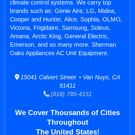
climate control systems. We carry top
brands such as: Genie Aire, LG, Midea,
Cooper and Hunter, Alice, Sophia, OLMO,
Victoria, Frigidaire, Samsung, Soleus,
Amana, Arctic King, General Electric,
Emerson, and so many more. Sherman
Oaks Appliances AC Unit Equipment.
15041 Calvert Street • Van Nuys, CA
91411
(818) 785-4151
We Cover Thousands of Cities
Throughout
The United States!