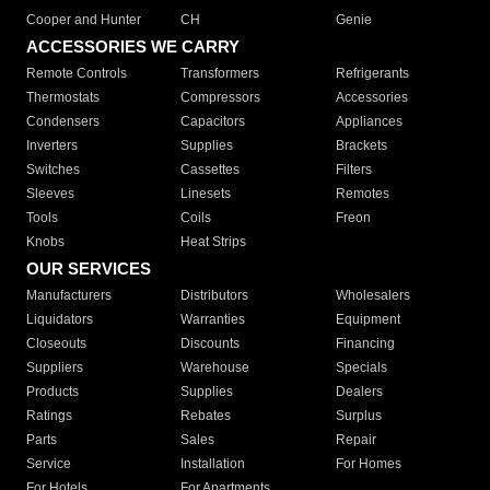
Cooper and Hunter
CH
Genie
ACCESSORIES WE CARRY
Remote Controls
Transformers
Refrigerants
Thermostats
Compressors
Accessories
Condensers
Capacitors
Appliances
Inverters
Supplies
Brackets
Switches
Cassettes
Filters
Sleeves
Linesets
Remotes
Tools
Coils
Freon
Knobs
Heat Strips
OUR SERVICES
Manufacturers
Distributors
Wholesalers
Liquidators
Warranties
Equipment
Closeouts
Discounts
Financing
Suppliers
Warehouse
Specials
Products
Supplies
Dealers
Ratings
Rebates
Surplus
Parts
Sales
Repair
Service
Installation
For Homes
For Hotels
For Apartments