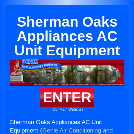
Sherman Oaks
Appliances AC
Unit Equipment
ENTER
(Our Main Website)
Sherman Oaks Appliances AC Unit
Equipment (
Genie Air Conditioning and