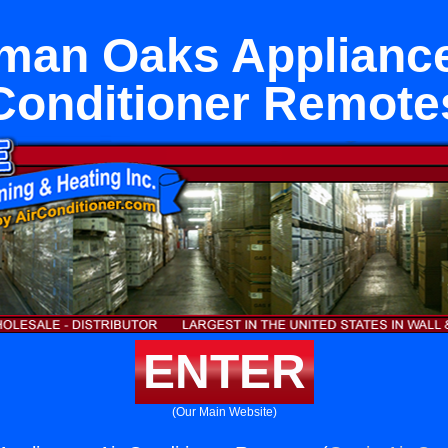
man Oaks Appliance
Conditioner Remote
ENTER
(Our Main Website)