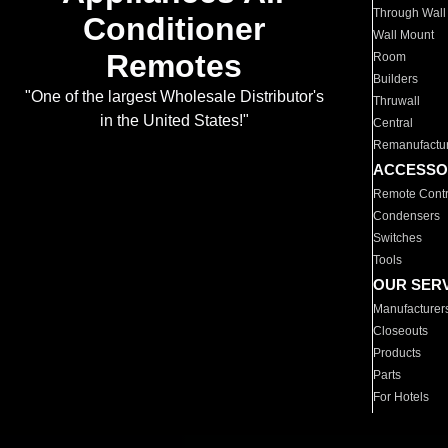
Through Wall
Conditioner
Wall Mount
Remotes
Room
Builders
"One of the largest Wholesale Distributor's
Thruwall
in the United States!"
Central
Remanufactu
ACCESSO
Remote Contr
Condensers
Switches
Tools
OUR SER
Manufacturer
Closeouts
Products
Parts
For Hotels