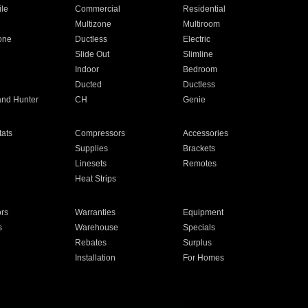
ile
Commercial
Residential
Multizone
Multiroom
one
Ductless
Electric
Slide Out
Slimline
Indoor
Bedroom
Ducted
Ductless
and Hunter
CH
Genie
ats
Compressors
Accessories
Supplies
Brackets
Linesets
Remotes
Heat Strips
ors
Warranties
Equipment
s
Warehouse
Specials
Rebates
Surplus
Installation
For Homes