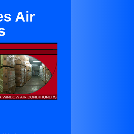
s Air
s