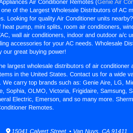
ppliances Air Conditioner Remotes (
Genie Air Con
s one of the Largest Wholesale Distributors of AC min
s. Looking for quality Air Conditioner units nearby
f heat pump, mini splits, room air conditioners, win
AC, wall air conditioners, indoor and outdoor a/c u
ling accessories for your AC needs. Wholesale Dist
 our great buying power!
he largest wholesale distributors of air conditione
stems in the United States. Contact us for a wide va
. We carry top brands such as: Genie Aire, LG, M
ce, Sophia, OLMO, Victoria, Frigidaire, Samsung, 
eneral Electric, Emerson, and so many more. She
Conditioner Remotes.
15041 Calvert Street • Van Nuys, CA 91411