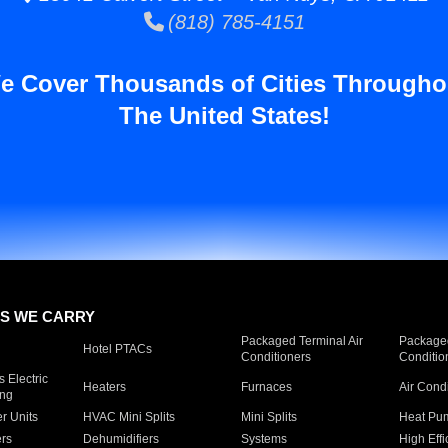
(818) 785-4151
e Cover Thousands of Cities Througho
The United States!
S WE CARRY
Packaged Terminal Air
Packaged
Hotel PTACs
Conditioners
Conditio
 Electric
Heaters
Furnaces
Air Cond
ing
er Units
HVAC Mini Splits
Mini Splits
Heat Pum
rs
Dehumidifiers
Systems
High Effi