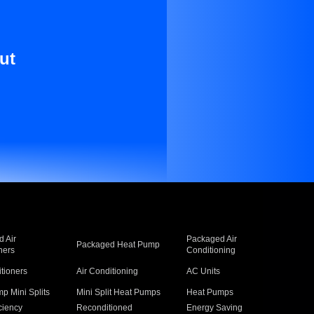
ut
 Air
Packaged Air
Packaged Heat Pump
ners
Conditioning
itioners
Air Conditioning
AC Units
p Mini Splits
Mini Split Heat Pumps
Heat Pumps
ciency
Reconditioned
Energy Saving