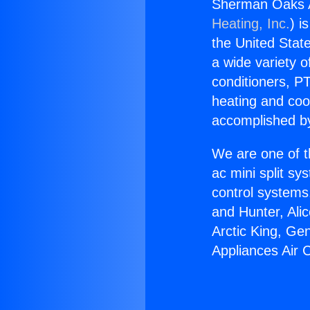
Sherman Oaks A
Heating, Inc.
) i
the United State
a wide variety o
conditioners, PT
heating and coo
accomplished by
We are one of t
ac mini split sy
control systems
and Hunter, Ali
Arctic King, G
Appliances Air 