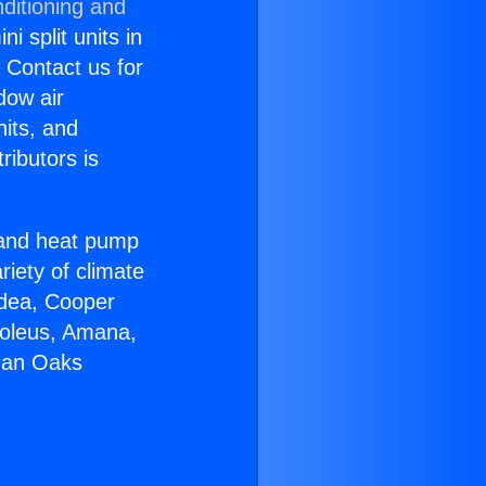
ditioning and
i split units in
? Contact us for
dow air
nits, and
ributors is
r and heat pump
riety of climate
idea, Cooper
Soleus, Amana,
rman Oaks