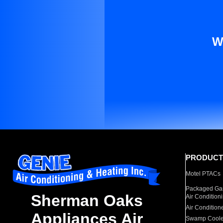
W
PRODUCT
Motel PTACs
Packaged Gas
Sherman Oaks
Air Condition
Air Condition
Appliances Air
Swamp Coole