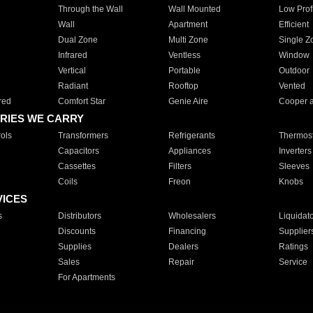
Through the Wall
Wall Mounted
Low Prof
Wall
Apartment
Efficient
Dual Zone
Multi Zone
Single Z
Infrared
Ventless
Window
Vertical
Portable
Outdoor
Radiant
Rooftop
Vented
red
Comfort Star
Genie Aire
Cooper 
RIES WE CARRY
ols
Transformers
Refrigerants
Thermost
Capacitors
Appliances
Inverters
Cassettes
Filters
Sleeves
Coils
Freon
Knobs
VICES
s
Distributors
Wholesalers
Liquidat
Discounts
Financing
Supplier
Supplies
Dealers
Ratings
Sales
Repair
Service
For Apartments