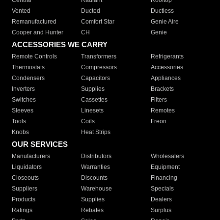
Central
Radiant
Rooftop
Vented
Ducted
Ductless
Remanufactured
Comfort Star
Genie Aire
Cooper and Hunter
CH
Genie
ACCESSORIES WE CARRY
Remote Controls
Transformers
Refrigerants
Thermostats
Compressors
Accessories
Condensers
Capacitors
Appliances
Inverters
Supplies
Brackets
Switches
Cassettes
Filters
Sleeves
Linesets
Remotes
Tools
Coils
Freon
Knobs
Heat Strips
OUR SERVICES
Manufacturers
Distributors
Wholesalers
Liquidators
Warranties
Equipment
Closeouts
Discounts
Financing
Suppliers
Warehouse
Specials
Products
Supplies
Dealers
Ratings
Rebates
Surplus