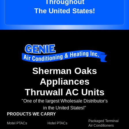
Throughout
The United States!
Sherman Oaks
Appliances
Thruwall AC Units
"One of the largest Wholesale Distributor's
in the United States!"
PRODUCTS WE CARRY
Packaged Terminal
Motel PTACs
Hotel PTACs
Air Conditioners