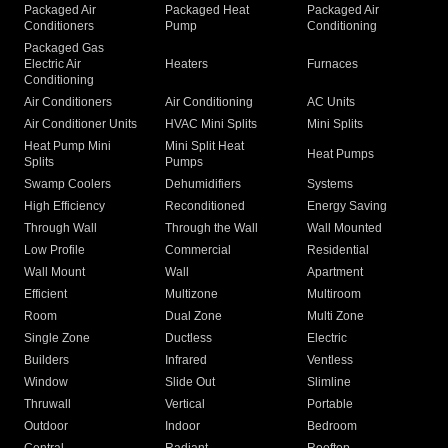
Packaged Air
Packaged Heat
Packaged Air
Conditioners
Pump
Conditioning
Packaged Gas
Electric Air
Heaters
Furnaces
Conditioning
Air Conditioners
Air Conditioning
AC Units
Air Conditioner Units
HVAC Mini Splits
Mini Splits
Heat Pump Mini
Mini Split Heat
Heat Pumps
Splits
Pumps
Swamp Coolers
Dehumidifiers
Systems
High Efficiency
Reconditioned
Energy Saving
Through Wall
Through the Wall
Wall Mounted
Low Profile
Commercial
Residential
Wall Mount
Wall
Apartment
Efficient
Multizone
Multiroom
Room
Dual Zone
Multi Zone
Single Zone
Ductless
Electric
Builders
Infrared
Ventless
Window
Slide Out
Slimline
Thruwall
Vertical
Portable
Outdoor
Indoor
Bedroom