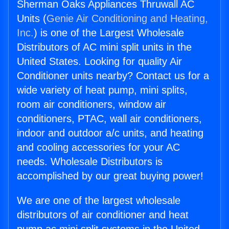
Sherman Oaks Appliances Thruwall AC
Units (
Genie Air Conditioning and Heating,
Inc.
) is one of the Largest Wholesale
Distributors of AC mini split units in the
United States. Looking for quality Air
Conditioner units nearby? Contact us for a
wide variety of heat pump, mini splits,
room air conditioners, window air
conditioners, PTAC, wall air conditioners,
indoor and outdoor a/c units, and heating
and cooling accessories for your AC
needs. Wholesale Distributors is
accomplished by our great buying power!
We are one of the largest wholesale
distributors of air conditioner and heat