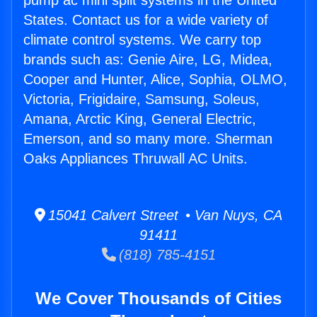
pump ac mini split systems in the United
States. Contact us for a wide variety of
climate control systems. We carry top
brands such as: Genie Aire, LG, Midea,
Cooper and Hunter, Alice, Sophia, OLMO,
Victoria, Frigidaire, Samsung, Soleus,
Amana, Arctic King, General Electric,
Emerson, and so many more. Sherman
Oaks Appliances Thruwall AC Units.
15041 Calvert Street • Van Nuys, CA
91411
(818) 785-4151
We Cover Thousands of Cities