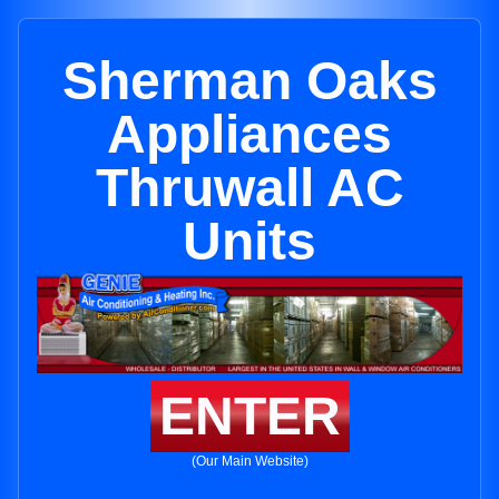
Sherman Oaks
Appliances
Thruwall AC
Units
ENTER
(Our Main Website)