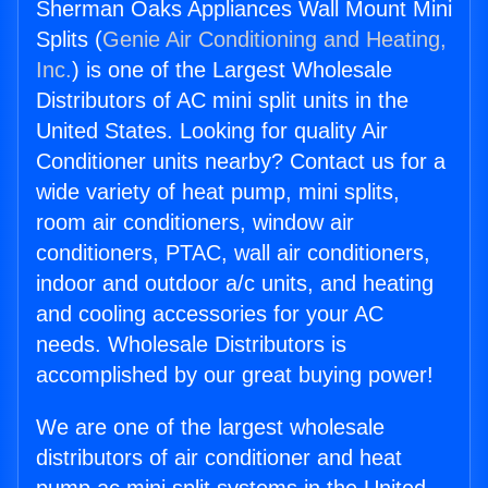
Sherman Oaks Appliances Wall Mount Mini
Splits (
Genie Air Conditioning and Heating,
Inc.
) is one of the Largest Wholesale
Distributors of AC mini split units in the
United States. Looking for quality Air
Conditioner units nearby? Contact us for a
wide variety of heat pump, mini splits,
room air conditioners, window air
conditioners, PTAC, wall air conditioners,
indoor and outdoor a/c units, and heating
and cooling accessories for your AC
needs. Wholesale Distributors is
accomplished by our great buying power!
We are one of the largest wholesale
distributors of air conditioner and heat