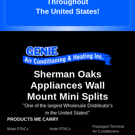
Throughout
The United States!
Sherman Oaks
Appliances Wall
Mount Mini Splits
"One of the largest Wholesale Distributor's
in the United States!"
PRODUCTS WE CARRY
Packaged Terminal
Motel PTACs
Hotel PTACs
Air Conditioners