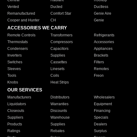
Central
Radiant
Rooftop
Vented
Ducted
Ductless
Remanufactured
Comfort Star
Genie Aire
Cooper and Hunter
CH
Genie
ACCESSORIES WE CARRY
Remote Controls
Transformers
Refrigerants
Thermostats
Compressors
Accessories
Condensers
Capacitors
Appliances
Inverters
Supplies
Brackets
Switches
Cassettes
Filters
Sleeves
Linesets
Remotes
Tools
Coils
Freon
Knobs
Heat Strips
OUR SERVICES
Manufacturers
Distributors
Wholesalers
Liquidators
Warranties
Equipment
Closeouts
Discounts
Financing
Suppliers
Warehouse
Specials
Products
Supplies
Dealers
Ratings
Rebates
Surplus