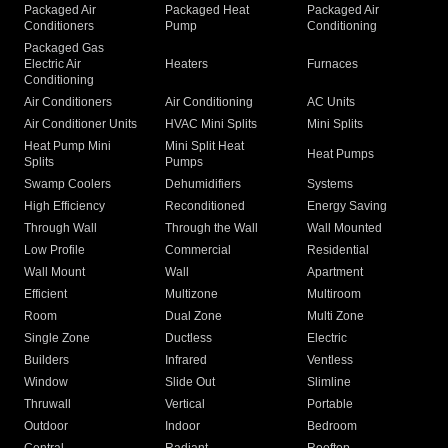
Packaged Air
Packaged Heat
Packaged Air
Conditioners
Pump
Conditioning
Packaged Gas
Electric Air
Heaters
Furnaces
Conditioning
Air Conditioners
Air Conditioning
AC Units
Air Conditioner Units
HVAC Mini Splits
Mini Splits
Heat Pump Mini
Mini Split Heat
Heat Pumps
Splits
Pumps
Swamp Coolers
Dehumidifiers
Systems
High Efficiency
Reconditioned
Energy Saving
Through Wall
Through the Wall
Wall Mounted
Low Profile
Commercial
Residential
Wall Mount
Wall
Apartment
Efficient
Multizone
Multiroom
Room
Dual Zone
Multi Zone
Single Zone
Ductless
Electric
Builders
Infrared
Ventless
Window
Slide Out
Slimline
Thruwall
Vertical
Portable
Outdoor
Indoor
Bedroom