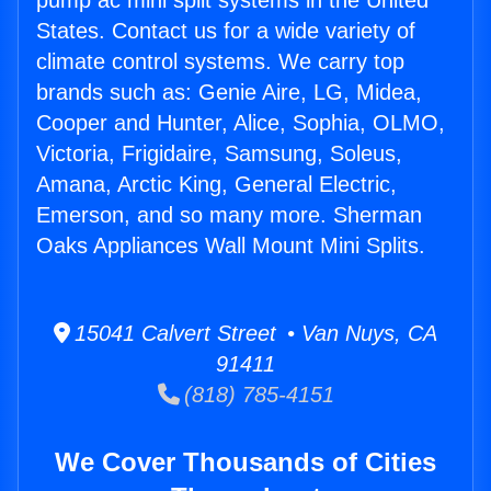
pump ac mini split systems in the United
States. Contact us for a wide variety of
climate control systems. We carry top
brands such as: Genie Aire, LG, Midea,
Cooper and Hunter, Alice, Sophia, OLMO,
Victoria, Frigidaire, Samsung, Soleus,
Amana, Arctic King, General Electric,
Emerson, and so many more. Sherman
Oaks Appliances Wall Mount Mini Splits.
15041 Calvert Street • Van Nuys, CA
91411
(818) 785-4151
We Cover Thousands of Cities