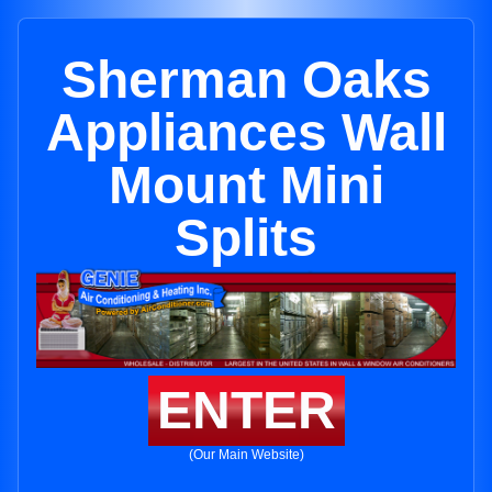
Sherman Oaks
Appliances Wall
Mount Mini
Splits
ENTER
(Our Main Website)